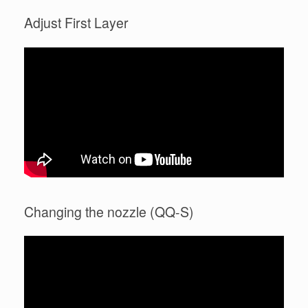
Adjust First Layer
Changing the nozzle (QQ-S)