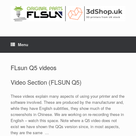
Menu
FLsun Q5 videos
Video Section (FLSUN Q5)
These videos explain many aspects of using your printer and the
software involved. These are produced by the manufacturer and,
while they have English subtitles, they show much of the
screenshots in Chinese. We are working on re-recording these in
English – watch this space. Note where a Q5 video does not
exist we have shown the QQs version since, in most aspects,
they are the same …