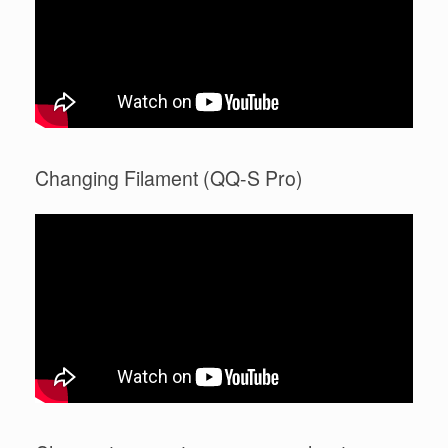
Changing Filament (QQ-S Pro)