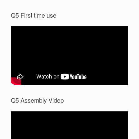
Q5 First time use
Q5 Assembly Video