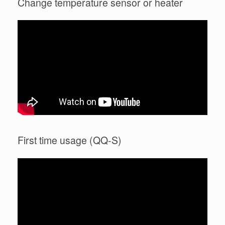
Change temperature sensor or heater
First time usage (QQ-S)