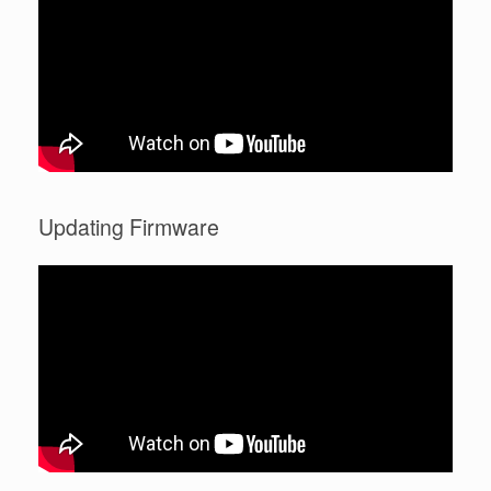
Updating Firmware