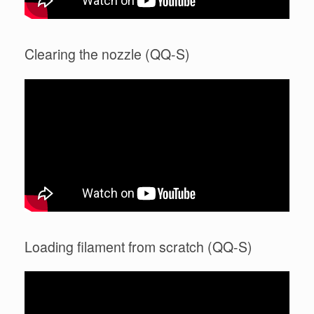
Clearing the nozzle (QQ-S)
Loading filament from scratch (QQ-S)