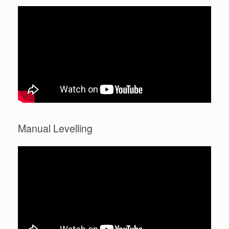
Manual Levelling