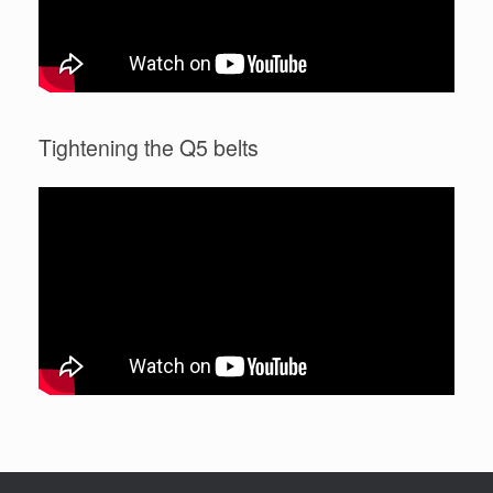
Tightening the Q5 belts