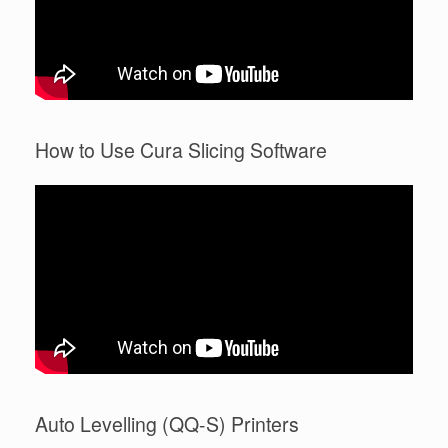
How to Use Cura Slicing Software
Auto Levelling (QQ-S) Printers