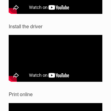
Install the driver
Print online