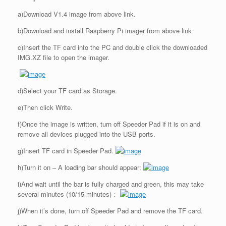
a)Download V1.4 image from above link.
b)Download and install Raspberry Pi imager from above link
c)Insert the TF card into the PC and double click the downloaded
IMG.XZ file to open the imager.
d)Select your TF card as Storage.
e)Then click Write.
f)Once the image is written, turn off Speeder Pad if it is on and
remove all devices plugged into the USB ports.
g)Insert TF card in Speeder Pad.
h)Turn it on – A loading bar should appear:
i)And wait until the bar is fully charged and green, this may take
several minutes (10/15 minutes)：
j)When it’s done, turn off Speeder Pad and remove the TF card.