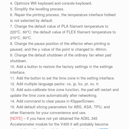
4. Optimize Wifi keyboard and console keyboard.
5. Simplify the levelling process.
6. Repair the printing process, the temperature interface hotbed
is not selected by default.
7. Change the default value of PLA filament temperature to
220℃, 60℃; the default value of FLEX filament temperature to
210℃, 60℃.
8. Change the pause position of the effector when printing is
paused, and the y value of the point is changed to -90mm.
9. Change the default shutdown of the ordinary fan when pad
shutdown.
10. Add a button to restore the factory settings in the settings
interface.
11. Add the button to set the time zone in the setting interface.
12. Add multiple language packs: cs, jp, ko, pt, sv, tr.
13. Add auto-calibrate time zone function, the pad will restart and
update the time zone automatically after networking.
14. Add command to clear pause in KlipperScreen.
15. Add default slicing parameters for ABS, ASA, TPU, and
other filaments for your convenience and use.
[NOTE]
– if you have not yet obtained the ADXL 345
Accelerometer module for the V400 it will probably become