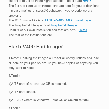
essential to utilise these higher speeds – details are
HERE
The file and installation instructions are here for you to download
– please mail us at sales@3dshop.uk if you experience any
problems.
The V1.4 Image File is at
FLSUN-V400V14FirmwareImage
The RaspberryPi Imager is at
RaspberryPiImager
Results of our own installation and test are here –
Tests
The rest of the instructions are….
Flash V400 Pad Imager
1.Note
: Flashing the imager will reset all configurations and lose
all data on your pad so ensure you have copies of anything you
may want to keep.
2.Tool
：
a)A TF card of at least 32 GB is required.
b)A TF card reader.
c)A PC，system is Windows、MacOS or Ubuntu for x86.
3.Step
：