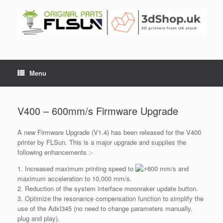
Menu
V400 – 600mm/s Firmware Upgrade
A new Firmware Upgrade (V1.4) has been released for the V400
printer by FLSun. This is a major upgrade and supplies the
following enhancements :-
1. Increased maximum printing speed to
600 mm/s and
maximum acceleration to 10,000 mm/s.
2. Reduction of the system interface moonraker update button.
3. Optimize the resonance compensation function to simplify the
use of the Adxl345 (no need to change parameters manually,
plug and play).