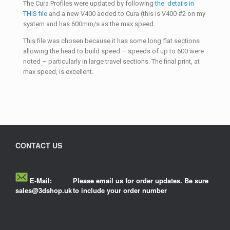
The Cura Profiles were updated by following
the details in
THIS file
and a new V400 added to Cura (this is V400 #2 on my
system and has 600mm/s as the max speed.
This file was chosen because it has some long flat sections
allowing the head to build speed – speeds of up to 600 were
noted – particularly in large travel sections. The final print, at
max speed, is excellent.
CONTACT US
E-Mail:
Please email us for order updates. Be sure
sales@3dshop.uk
to include your order number