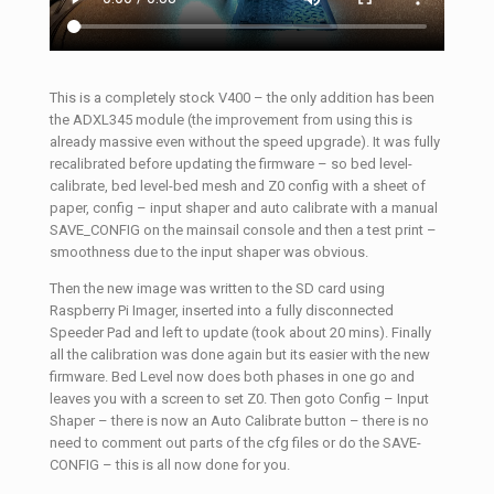
This is a completely stock V400 – the only addition has been
the ADXL345 module (the improvement from using this is
already massive even without the speed upgrade). It was fully
recalibrated before updating the firmware – so bed level-
calibrate, bed level-bed mesh and Z0 config with a sheet of
paper, config – input shaper and auto calibrate with a manual
SAVE_CONFIG on the mainsail console and then a test print –
smoothness due to the input shaper was obvious.
Then the new image was written to the SD card using
Raspberry Pi Imager, inserted into a fully disconnected
Speeder Pad and left to update (took about 20 mins). Finally
all the calibration was done again but its easier with the new
firmware. Bed Level now does both phases in one go and
leaves you with a screen to set Z0. Then goto Config – Input
Shaper – there is now an Auto Calibrate button – there is no
need to comment out parts of the cfg files or do the SAVE-
CONFIG – this is all now done for you.