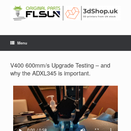
Menu
V400 600mm/s Upgrade Testing – and
why the ADXL345 is important.