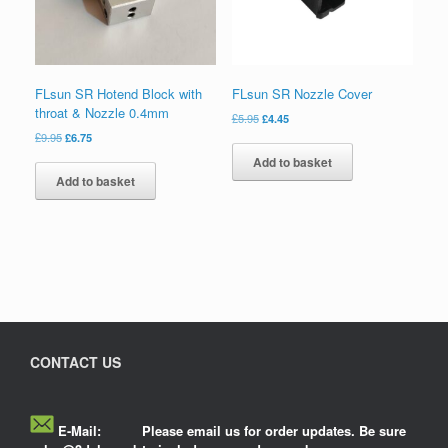
FLsun SR Hotend Block with
FLsun SR Nozzle Cover
throat & Nozzle 0.4mm
£
5.95
£
4.45
£
9.95
£
6.75
Add to basket
Add to basket
CONTACT US
E-Mail:
Please email us for order updates. Be sure