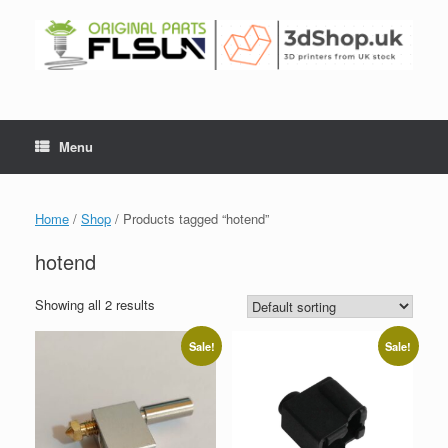
Menu
Home
/
Shop
/ Products tagged “hotend”
hotend
Showing all 2 results
Sale!
Sale!