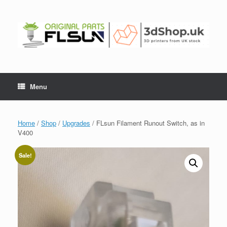
Menu
Home
/
Shop
/
Upgrades
/ FLsun Filament Runout Switch, as in
V400
Sale!