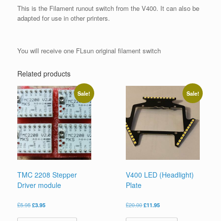
This is the Filament runout switch from the V400. It can also be
adapted for use in other printers.
You will receive one FLsun original filament switch
Related products
Sale!
Sale!
TMC 2208 Stepper
V400 LED (Headlight)
Driver module
Plate
£
5.95
£
3.95
£
20.00
£
11.95