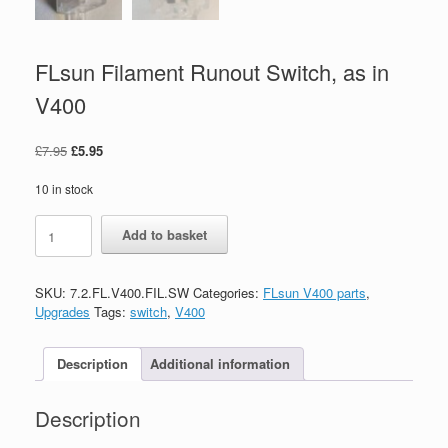
FLsun Filament Runout Switch, as in
V400
£
7.95
£
5.95
10 in stock
Add to basket
SKU:
7.2.FL.V400.FIL.SW
Categories:
FLsun V400 parts
,
Upgrades
Tags:
switch
,
V400
Description
Additional information
Description