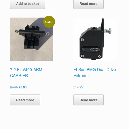
Add to basket
Read more
Sale!
7.2.FL-V400-ARM-
FLSun BMG Dual Drive
CARRIER
Extruder
£
9.95
£
5.95
£
14.95
Read more
Read more