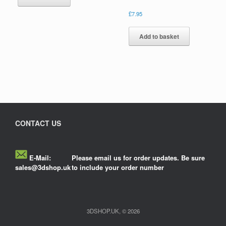
£
7.95
Add to basket
CONTACT US
E-Mail:
Please email us for order updates. Be sure
sales@3dshop.uk
to include your order number
3DSHOP.UK, © 2026