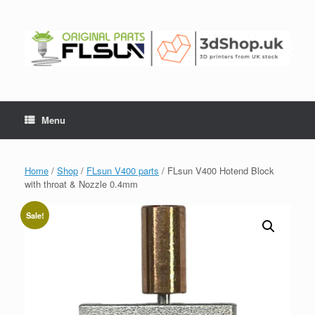
Menu
Home
/
Shop
/
FLsun V400 parts
/ FLsun V400 Hotend Block
with throat & Nozzle 0.4mm
Sale!