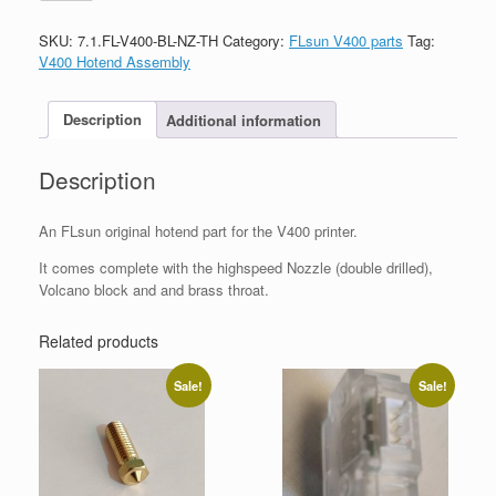
SKU:
7.1.FL-V400-BL-NZ-TH
Category:
FLsun V400 parts
Tag:
V400 Hotend Assembly
Description
Additional information
Description
An FLsun original hotend part for the V400 printer.
It comes complete with the highspeed Nozzle (double drilled),
Volcano block and and brass throat.
Related products
Sale!
Sale!