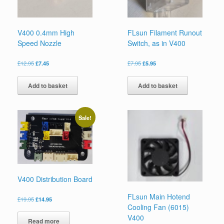
V400 0.4mm High
FLsun Filament Runout
Speed Nozzle
Switch, as in V400
£
12.95
£
7.45
£
7.95
£
5.95
Add to basket
Add to basket
Sale!
V400 Distribution Board
FLsun Main Hotend
£
19.95
£
14.95
Cooling Fan (6015)
V400
Read more