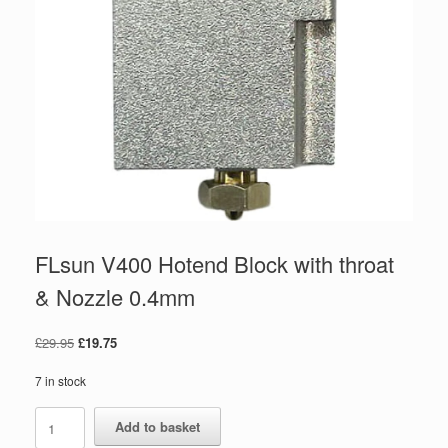
FLsun V400 Hotend Block with throat
& Nozzle 0.4mm
£
29.95
£
19.75
7 in stock
Add to basket