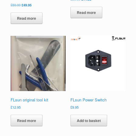
£
59.99
£
49.95
Read more
Read more
FLsun original tool kit
FLsun Power Switch
£
12.95
£
9.95
Read more
Add to basket