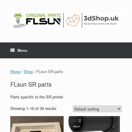
Menu
Home
/
Shop
/ FLsun SR parts
FLsun SR parts
Parts specific to the SR printer
Showing 1–16 of 39 results