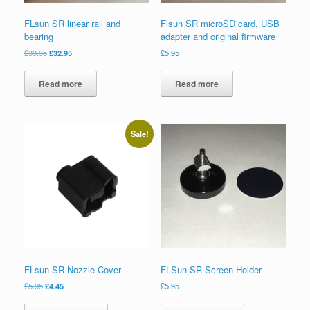
FLsun SR linear rail and
Flsun SR microSD card, USB
bearing
adapter and original firmware
£
39.95
£
32.95
£
5.95
Read more
Read more
Sale!
FLsun SR Nozzle Cover
FLSun SR Screen Holder
£
5.95
£
4.45
£
5.95