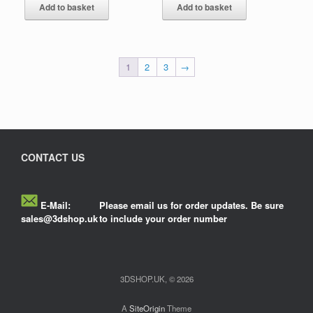
Add to basket
Add to basket
1
2
3
→
CONTACT US
E-Mail:
Please email us for order updates. Be sure
sales@3dshop.uk
to include your order number
3DSHOP.UK, © 2026
A
SiteOrigin
Theme