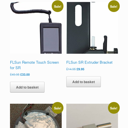
Sale!
Sale!
FLSun Remote Touch Screen
FLSun SR Extruder Bracket
for SR
£
14.95
£
9.95
£
49.95
£
33.00
Add to basket
Add to basket
Sale!
Sale!