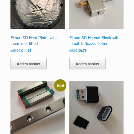
FLsun SR Heat Plate, with
FLsun SR Hotend Block with
thermistor fitted
throat & Nozzle 0.4mm
£
29.95
£
14.95
£
9.95
£
6.75
Add to basket
Add to basket
Sale!