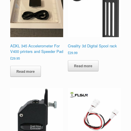
ADXL 345 Accelerometer For
Creality 3d Digital Spool rack
V400 printers and Speeder Pad
£
29.99
£
29.95
Read more
Read more