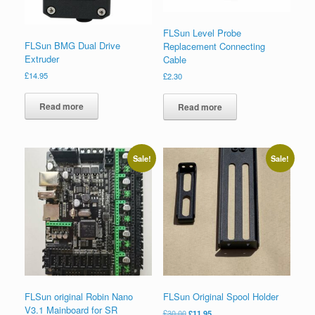
FLSun Level Probe
FLSun BMG Dual Drive
Replacement Connecting
Extruder
Cable
£
14.95
£
2.30
Read more
Read more
Sale!
Sale!
FLSun original Robin Nano
FLSun Original Spool Holder
V3.1 Mainboard for SR
£
30.00
£
11.95