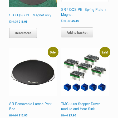
SR / QQS PEI Spring Plate +
Magnet
SR / QQS PEI Magnet only
£
39.95
£
27.95
£
19.95
£
16.95
Add to basket
Read more
Sale!
Sale!
SR Removable Lattice Print
TMC 2209 Stepper Driver
Bed
module and Heat Sink
£
29.95
£
12.95
£
9.45
£
7.95