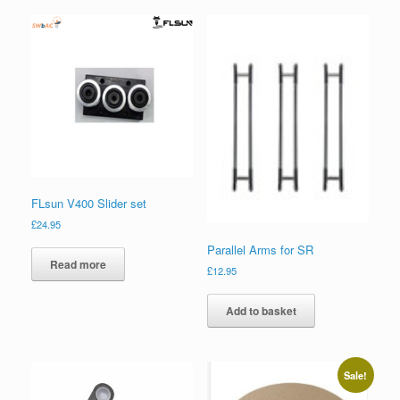
FLsun V400 Slider set
£
24.95
Parallel Arms for SR
Read more
£
12.95
Add to basket
Sale!