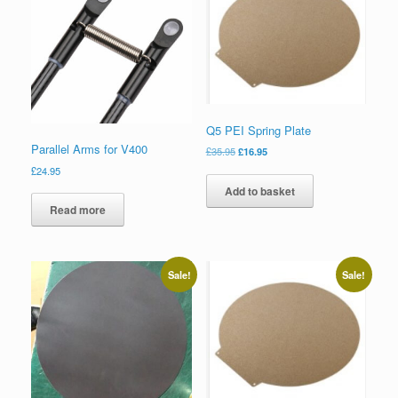
Q5 PEI Spring Plate
Parallel Arms for V400
£
35.95
£
16.95
£
24.95
Add to basket
Read more
Sale!
Sale!