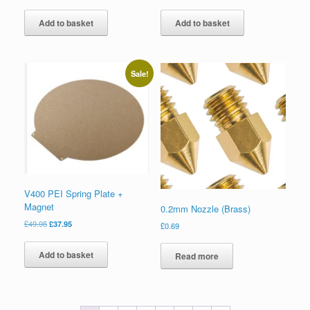
Add to basket
Add to basket
Sale!
V400 PEI Spring Plate +
Magnet
0.2mm Nozzle (Brass)
£
49.95
£
37.95
£
0.69
Add to basket
Read more