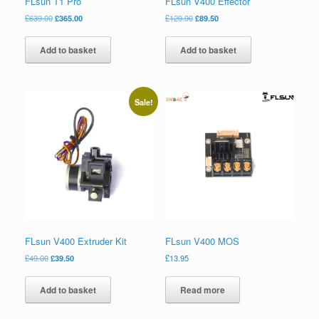
FLsun T1 Pro
FLsun V400 Effector
£
639.00
£
365.00
£
129.90
£
89.50
Add to basket
Add to basket
Sale!
FLsun V400 Extruder Kit
FLsun V400 MOS
£
49.00
£
39.50
£
13.95
Add to basket
Read more