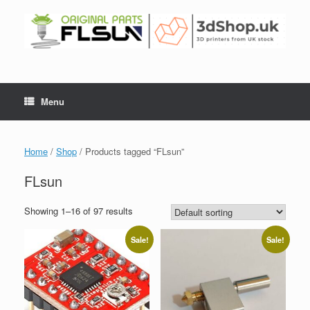
Menu
Home
/
Shop
/ Products tagged “FLsun”
FLsun
Showing 1–16 of 97 results
Sale!
Sale!