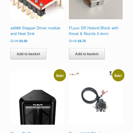
a4988 Stepper Driver module
FLsun SR Hotend Block with
and Heat Sink
throat & Nozzle 0.4mm
£
2.95
£
0.50
£
9.95
£
6.75
Add to basket
Add to basket
Sale!
Sale!