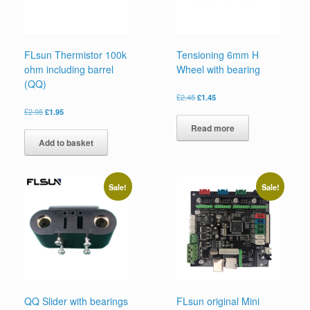
FLsun Thermistor 100k
Tensioning 6mm H
ohm including barrel
Wheel with bearing
(QQ)
£
2.45
£
1.45
£
2.95
£
1.95
Read more
Add to basket
Sale!
Sale!
QQ Slider with bearings
FLsun original Mini