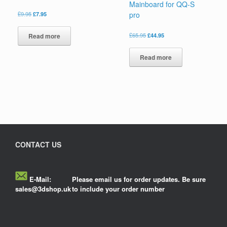
Mainboard for QQ-S
£
9.95
£
7.95
pro
£
65.95
£
44.95
Read more
Read more
CONTACT US
E-Mail:
Please email us for order updates. Be sure
sales@3dshop.uk
to include your order number