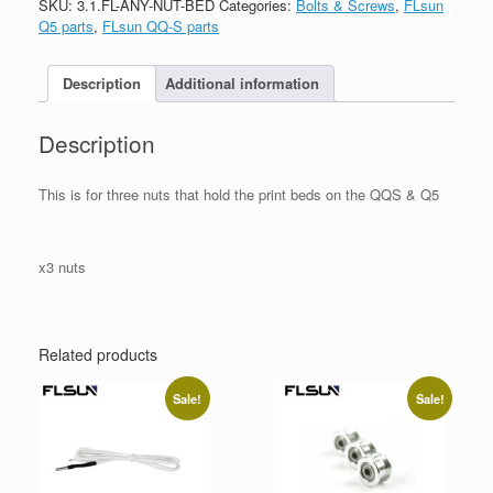
SKU:
3.1.FL-ANY-NUT-BED
Categories:
Bolts & Screws
,
FLsun
Q5 parts
,
FLsun QQ-S parts
Description
Additional information
Description
This is for three nuts that hold the print beds on the QQS & Q5
x3 nuts
Related products
Sale!
Sale!