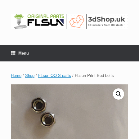
Menu
Home
/
Shop
/
FLsun QQ-S parts
/ FLsun Print Bed bolts