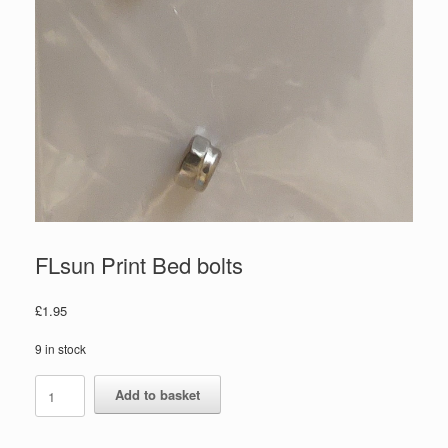
FLsun Print Bed bolts
£
1.95
9 in stock
Add to basket