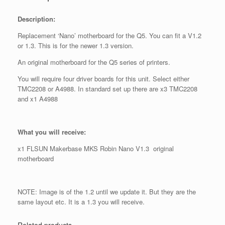
Description:
Replacement ‘Nano’ motherboard for the Q5. You can fit a V1.2
or 1.3. This is for the newer 1.3 version.
An original motherboard for the Q5 series of printers.
You will require four driver boards for this unit. Select either
TMC2208 or A4988. In standard set up there are x3 TMC2208
and x1 A4988
What you will receive:
x1 FLSUN Makerbase MKS Robin Nano V1.3 original
motherboard
NOTE: Image is of the 1.2 until we update it. But they are the
same layout etc. It is a 1.3 you will receive.
Related products