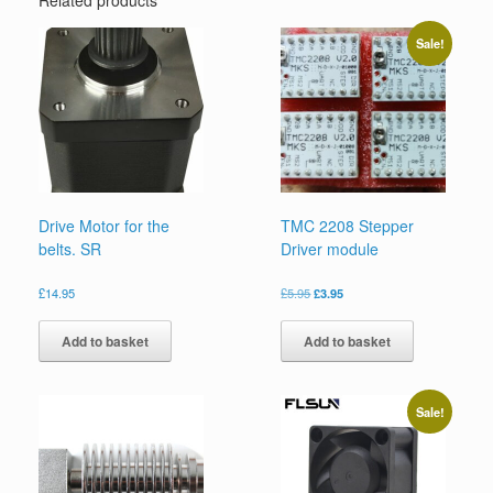
Sale!
Drive Motor for the
TMC 2208 Stepper
belts. SR
Driver module
£
14.95
£
5.95
£
3.95
Add to basket
Add to basket
Sale!