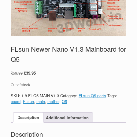
FLsun Newer Nano V1.3 Mainboard for
Q5
£
59.99
£
39.95
Out of stock
SKU:
1.8.FL-Q5-MAIN-V1.3
Category:
FLsun Q5 parts
Tags:
board
,
FLsun
,
main
,
mother
,
Q5
Description
Additional information
Description