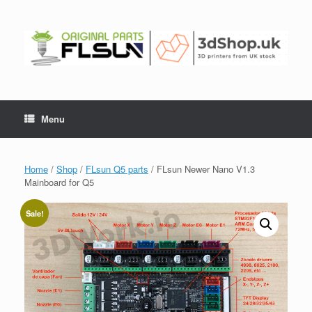
Menu
Home
/
Shop
/
FLsun Q5 parts
/ FLsun Newer Nano V1.3
Mainboard for Q5
Sale!