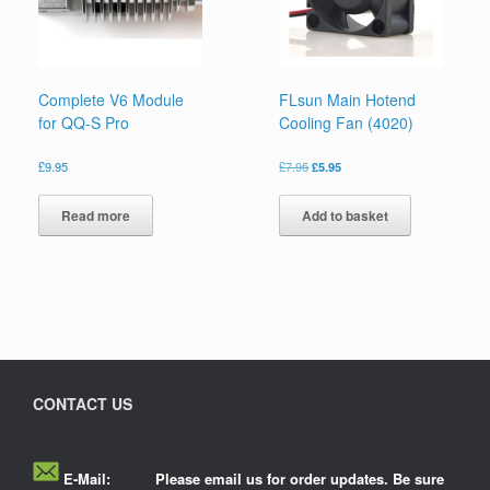
Complete V6 Module
FLsun Main Hotend
for QQ-S Pro
Cooling Fan (4020)
£
9.95
£
7.95
£
5.95
Read more
Add to basket
CONTACT US
E-Mail:
Please email us for order updates. Be sure